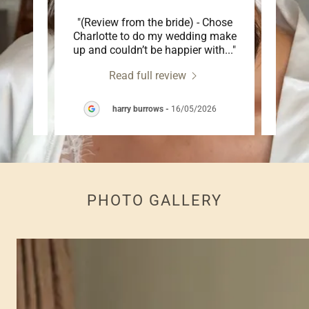
ly
"(Review from the bride) - Chose
"Charl
hole
Charlotte to do my wedding make
makeu
 day
..."
up and couldn’t be happier with
..."
so inc
Read full review
26
harry burrows
-
16/05/2026
PHOTO GALLERY