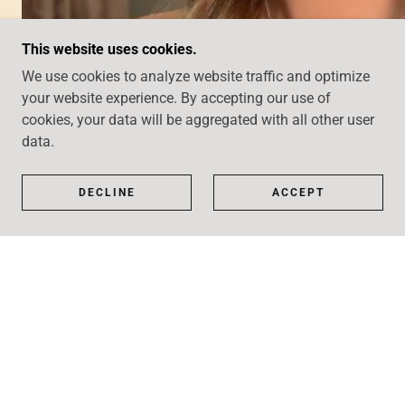
This website uses cookies.
We use cookies to analyze website traffic and optimize
your website experience. By accepting our use of
cookies, your data will be aggregated with all other user
data.
DECLINE
ACCEPT