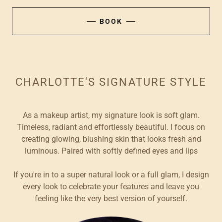
BOOK
CHARLOTTE'S SIGNATURE STYLE
As a makeup artist, my signature look is soft glam.
Timeless, radiant and effortlessly beautiful. I focus on
creating glowing, blushing skin that looks fresh and
luminous. Paired with softly defined eyes and lips
If you're in to a super natural look or a full glam, I design
every look to celebrate your features and leave you
feeling like the very best version of yourself.