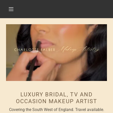
LUXURY BRIDAL, TV AND
OCCASION MAKEUP ARTIST
Covering the South West of England. Travel available.