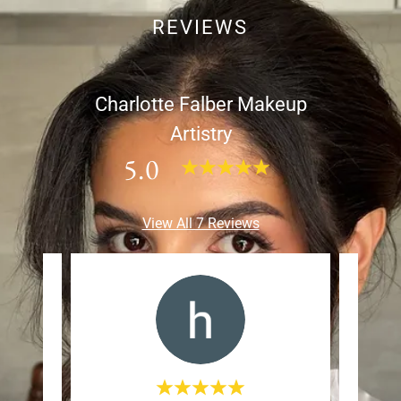
REVIEWS
Charlotte Falber Makeup
Artistry
5.0
View All 7 Reviews